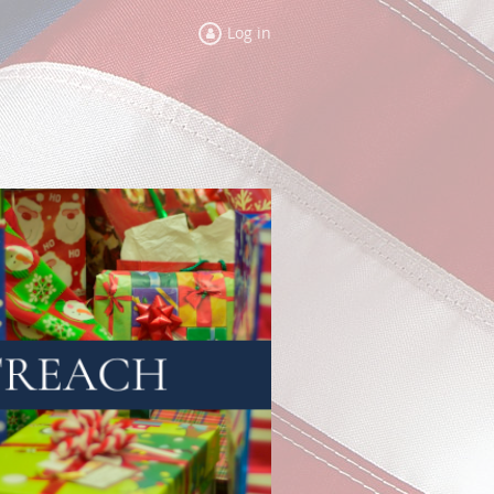
Log in