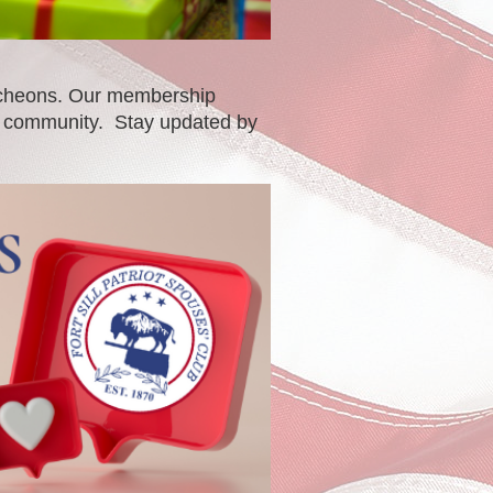
luncheons. Our membership
al community. Stay updated by