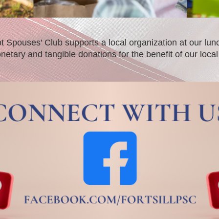
iot Spouses' Club supports a local organization at our 
netary and tangible donations for the benefit of our loc