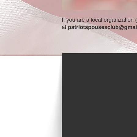
If you are a local organization
at
patriotspousesclub@gmai