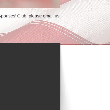
 Spouses' Club, please email us