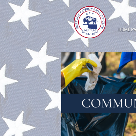
HOME P