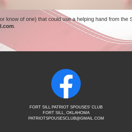
 (or know of one) that could use a helping hand from the
l.com
.
FORT SILL PATRIOT SPOUSES' CLUB
FORT SILL, OKLAHOMA
PATRIOTSPOUSESCLUB@GMAIL.COM