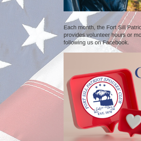
Each month, the Fort Sill Patr
provides volunteer hours or mo
following us on Facebook.