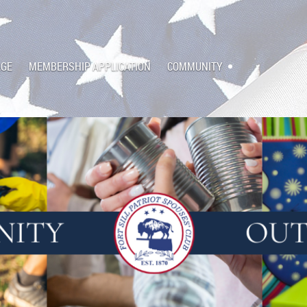
AGE
MEMBERSHIP APPLICATION
COMMUNITY